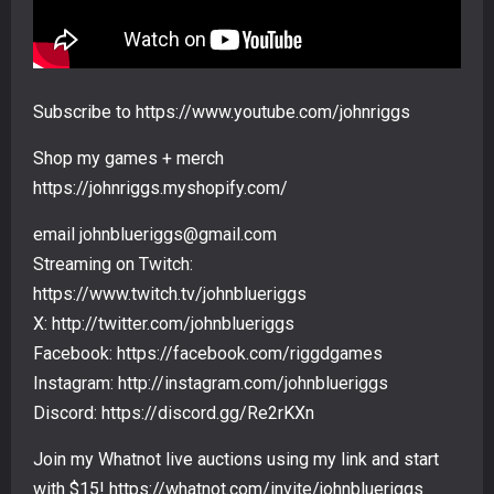
Subscribe to https://www.youtube.com/johnriggs
Shop my games + merch
https://johnriggs.myshopify.com/
email johnblueriggs@gmail.com
Streaming on Twitch:
https://www.twitch.tv/johnblueriggs
X: http://twitter.com/johnblueriggs
Facebook: https://facebook.com/riggdgames
Instagram: http://instagram.com/johnblueriggs
Discord: https://discord.gg/Re2rKXn
Join my Whatnot live auctions using my link and start
with $15! https://whatnot.com/invite/johnblueriggs