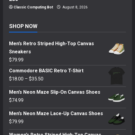
Classic Computing Bot
August 8, 2026
SHOP NOW
Men’s Retro Striped High-Top Canvas
Sneakers
$
79.99
Commodore BASIC Retro T-Shirt
Price
$
18.00
–
$
35.50
range:
Men’s Neon Maze Slip-On Canvas Shoes
$18.00
$
74.99
through
$35.50
Men’s Neon Maze Lace-Up Canvas Shoes
$
79.99
Women’s Retro Striped High-Top Canvas