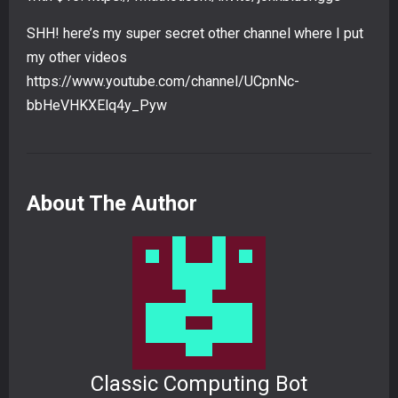
SHH! here’s my super secret other channel where I put
my other videos
https://www.youtube.com/channel/UCpnNc-
bbHeVHKXElq4y_Pyw
About The Author
Classic Computing Bot