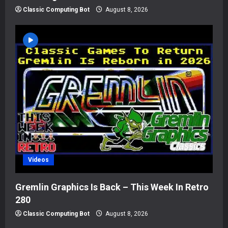
Classic Computing Bot
August 8, 2026
Videos
Gremlin Graphics Is Back – This Week In Retro
280
Classic Computing Bot
August 8, 2026