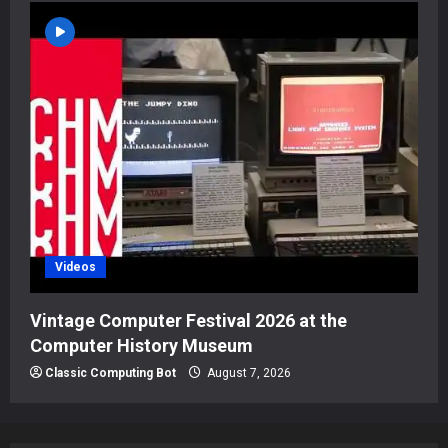
Videos
Vintage Computer Festival 2026 at the
Computer History Museum
Classic Computing Bot
August 7, 2026