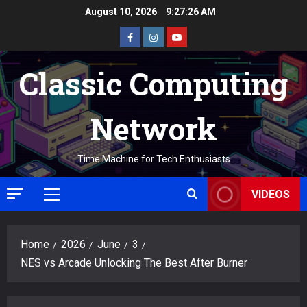
Skip
August 10, 2026
9:27:27 AM
to
Facebook
Instagram
Youtube
content
Classic Computing
Network
Time Machine for Tech Enthusiasts
VIDEOS
Primary
Menu
Home
2026
June
3
NES vs Arcade Unlocking The Best After Burner