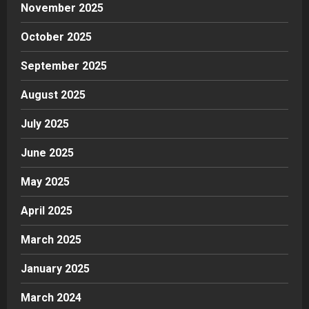
November 2025
October 2025
September 2025
August 2025
July 2025
June 2025
May 2025
April 2025
March 2025
January 2025
March 2024