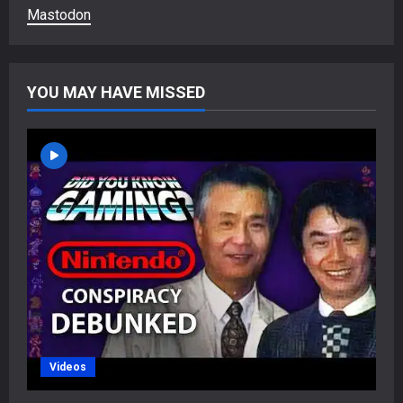
Mastodon
YOU MAY HAVE MISSED
Videos