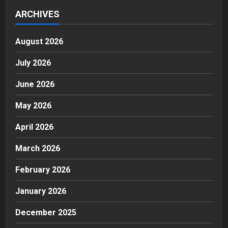
ARCHIVES
August 2026
July 2026
June 2026
May 2026
April 2026
March 2026
February 2026
January 2026
December 2025