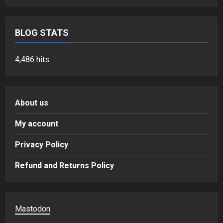
BLOG STATS
4,486 hits
About us
My account
Privacy Policy
Refund and Returns Policy
Mastodon