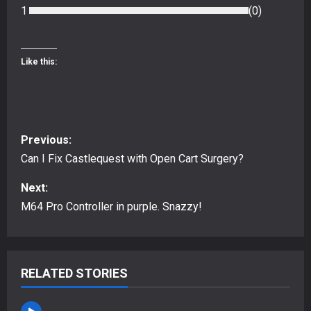
1
(
0
)
Like this:
P
Previous:
o
Can I Fix Castlequest with Open Cart Surgery?
s
Next:
M64 Pro Controller in purple. Snazzy!
t
n
RELATED STORIES
a
v