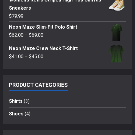
Sneakers
$
79.99
Neon Maze Slim-Fit Polo Shirt
Price
$
62.00
–
$
69.00
range:
Neon Maze Crew Neck T-Shirt
$62.00
Price
$
41.00
–
$
45.00
through
range:
$69.00
$41.00
through
PRODUCT CATEGORIES
$45.00
Shirts
(3)
Shoes
(4)