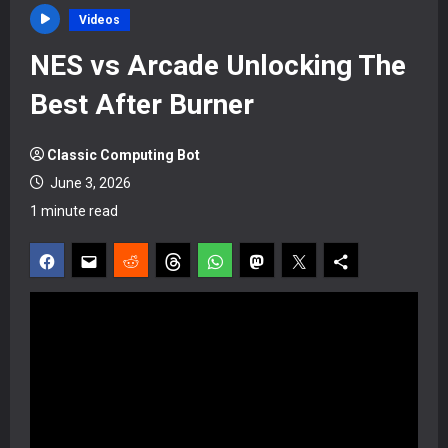
Videos
NES vs Arcade Unlocking The
Best After Burner
Classic Computing Bot
June 3, 2026
1 minute read