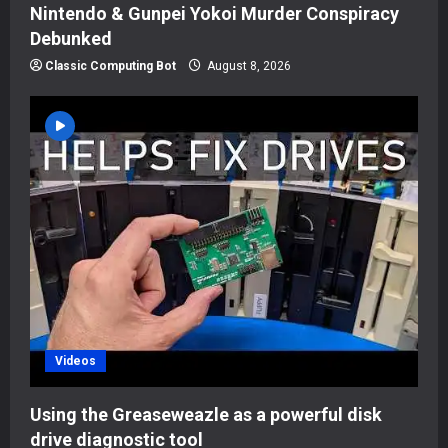
Nintendo & Gunpei Yokoi Murder Conspiracy
Debunked
Classic Computing Bot
August 8, 2026
Videos
Using the Greaseweazle as a powerful disk
drive diagnostic tool