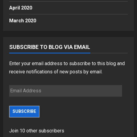
April 2020
March 2020
SUBSCRIBE TO BLOG VIA EMAIL
Enter your email address to subscribe to this blog and
receive notifications of new posts by email.
Email
Address
SUBSCRIBE
Join 10 other subscribers