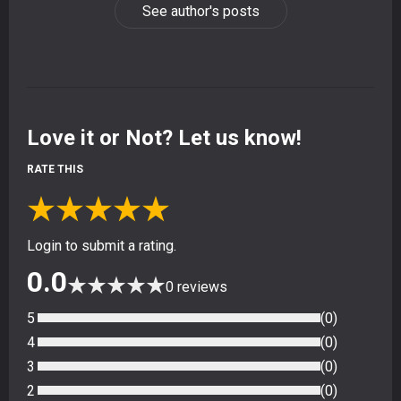
See author's posts
Love it or Not? Let us know!
RATE THIS
★
★
★
★
★
Login to submit a rating.
0.0
★
★
★
★
★
0
reviews
5
(
0
)
4
(
0
)
3
(
0
)
2
(
0
)