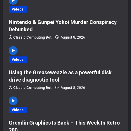
i
Videos
g
Nintendo & Gunpei Yokoi Murder Conspiracy
Debunked
a
Classic Computing Bot
August 8, 2026
t
i
Videos
o
Using the Greaseweazle as a powerful disk
drive diagnostic tool
n
Classic Computing Bot
August 8, 2026
Videos
Gremlin Graphics Is Back – This Week In Retro
280