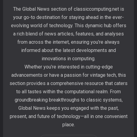
The Global News section of classiccomputing.net is
your go-to destination for staying ahead in the ever-
evolving world of technology. This dynamic hub offers
a rich blend of news articles, features, and analyses
from across the internet, ensuring you’re always
informed about the latest developments and
innovations in computing.
Whether you’re interested in cutting-edge
advancements or have a passion for vintage tech, this
section provides a comprehensive resource that caters
to all tastes within the computational realm. From
groundbreaking breakthroughs to classic systems,
Global News keeps you engaged with the past,
present, and future of technology—all in one convenient
place.