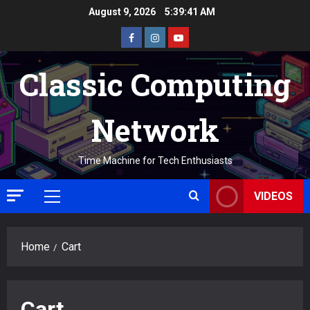
Skip
August 9, 2026
5:39:42 AM
to
Facebook
Instagram
Youtube
content
Classic Computing
Network
Time Machine for Tech Enthusiasts
VIDEOS
Primary
Menu
Home
Cart
Cart