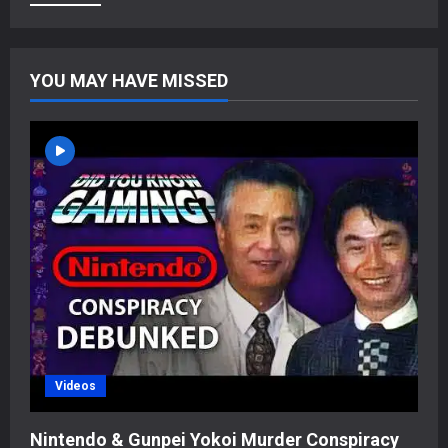
YOU MAY HAVE MISSED
Videos
Nintendo & Gunpei Yokoi Murder Conspiracy