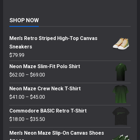
SHOP NOW
Men’s Retro Striped High-Top Canvas
Sneakers
$
79.99
Neon Maze Slim-Fit Polo Shirt
Price
$
62.00
–
$
69.00
range:
Neon Maze Crew Neck T-Shirt
$62.00
Price
$
41.00
–
$
45.00
through
range:
$69.00
Commodore BASIC Retro T-Shirt
$41.00
Price
$
18.00
–
$
35.50
through
range:
$45.00
Men’s Neon Maze Slip-On Canvas Shoes
$18.00