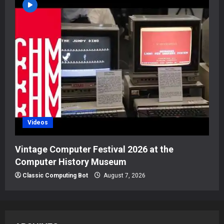
Videos
Vintage Computer Festival 2026 at the
Computer History Museum
Classic Computing Bot
August 7, 2026