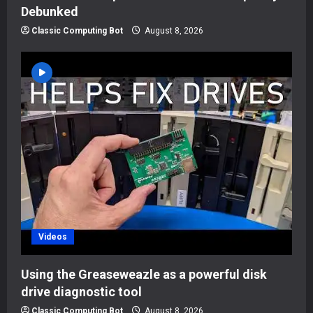
Debunked
Classic Computing Bot
August 8, 2026
Videos
Using the Greaseweazle as a powerful disk
drive diagnostic tool
Classic Computing Bot
August 8, 2026