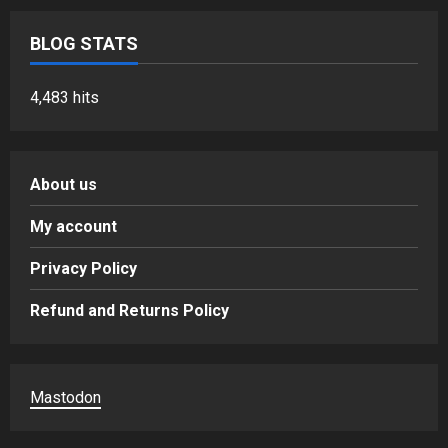
BLOG STATS
4,483 hits
About us
My account
Privacy Policy
Refund and Returns Policy
Mastodon