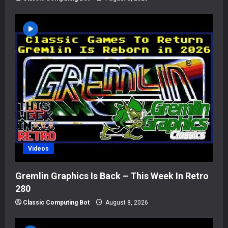
Videos
Gremlin Graphics Is Back – This Week In Retro
280
Classic Computing Bot
August 8, 2026