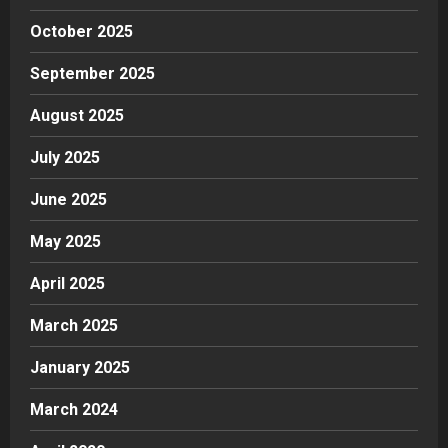
October 2025
September 2025
August 2025
July 2025
June 2025
May 2025
April 2025
March 2025
January 2025
March 2024