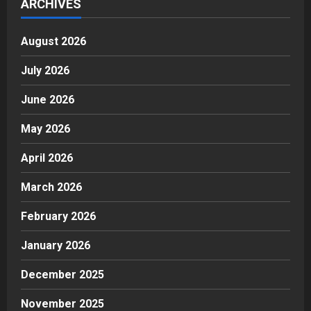
ARCHIVES
August 2026
July 2026
June 2026
May 2026
April 2026
March 2026
February 2026
January 2026
December 2025
November 2025