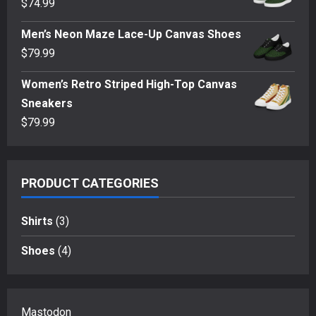
$
74.99
through
$35.50
Men’s Neon Maze Lace-Up Canvas Shoes
$
79.99
Women’s Retro Striped High-Top Canvas
Sneakers
$
79.99
PRODUCT CATEGORIES
Shirts
(3)
Shoes
(4)
Mastodon