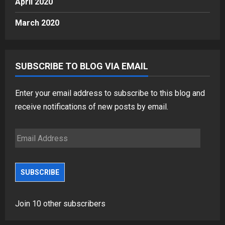
April 2020
March 2020
SUBSCRIBE TO BLOG VIA EMAIL
Enter your email address to subscribe to this blog and
receive notifications of new posts by email.
Email
Address
SUBSCRIBE
Join 10 other subscribers