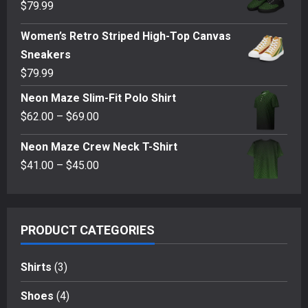
$
79.99
Women’s Retro Striped High-Top Canvas
Sneakers
$
79.99
Neon Maze Slim-Fit Polo Shirt
Price
$
62.00
–
$
69.00
range:
Neon Maze Crew Neck T-Shirt
$62.00
Price
$
41.00
–
$
45.00
through
range:
$69.00
$41.00
through
PRODUCT CATEGORIES
$45.00
Shirts
(3)
Shoes
(4)