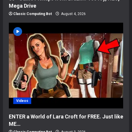
Mega Drive
Classic Computing Bot
August 4, 2026
Videos
ENTER a World of Lara Croft for FREE. Just like
ME…