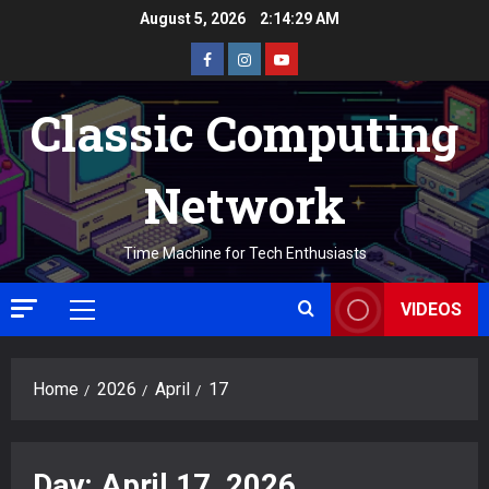
Skip
August 5, 2026
2:14:29 AM
to
Facebook
Instagram
Youtube
content
Classic Computing
Network
Time Machine for Tech Enthusiasts
VIDEOS
Primary
Menu
Home
2026
April
17
Day:
April 17, 2026