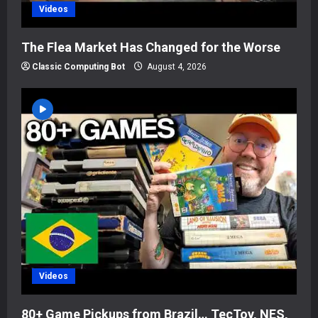
Videos
The Flea Market Has Changed for the Worse
Classic Computing Bot
August 4, 2026
Videos
80+ Game Pickups from Brazil… TecToy, NES,