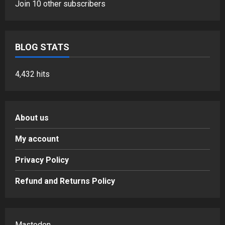
Join 10 other subscribers
BLOG STATS
4,432 hits
About us
My account
Privacy Policy
Refund and Returns Policy
Mastodon