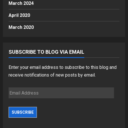
March 2024
April 2020
March 2020
SUBSCRIBE TO BLOG VIA EMAIL
Enter your email address to subscribe to this blog and
receive notifications of new posts by email.
Email
Address
SUBSCRIBE