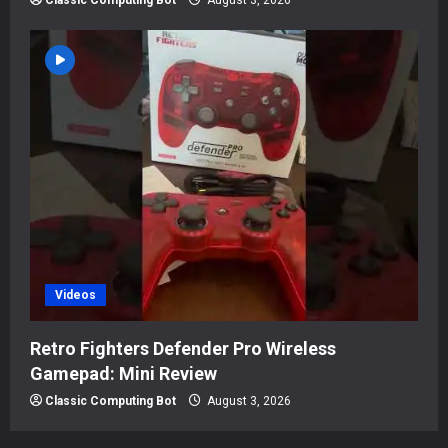
Classic Computing Bot
August 3, 2026
Videos
Retro Fighters Defender Pro Wireless
Gamepad: Mini Review
Classic Computing Bot
August 3, 2026