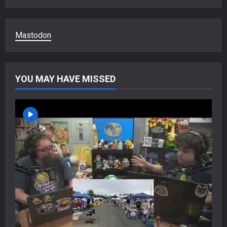
Mastodon
YOU MAY HAVE MISSED