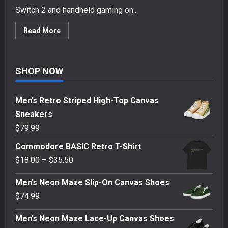
Switch 2 and handheld gaming on...
Read
Read More
more
about
Genki
Covert
Dock
SHOP NOW
3
&
ShadowCast
3
Men’s Retro Striped High-Top Canvas
REVIEW
–
Sneakers
Gaming
Travel
$
79.99
Accessories
Commodore BASIC Retro T-Shirt
Price
$
18.00
–
$
35.50
range:
Men’s Neon Maze Slip-On Canvas Shoes
$18.00
$
74.99
through
$35.50
Men’s Neon Maze Lace-Up Canvas Shoes