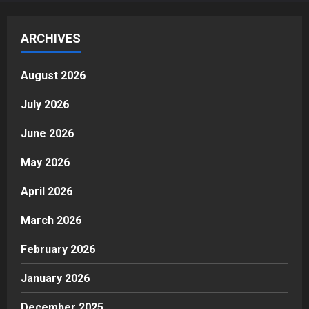
ARCHIVES
August 2026
July 2026
June 2026
May 2026
April 2026
March 2026
February 2026
January 2026
December 2025