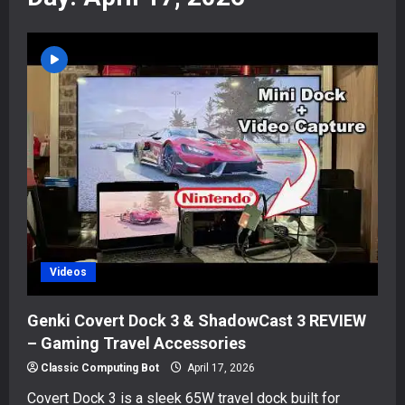
Videos
Genki Covert Dock 3 & ShadowCast 3 REVIEW
– Gaming Travel Accessories
Classic Computing Bot
April 17, 2026
Covert Dock 3 is a sleek 65W travel dock built for