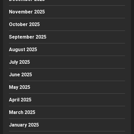
November 2025
October 2025
September 2025
August 2025
July 2025
June 2025
May 2025
April 2025
March 2025
January 2025