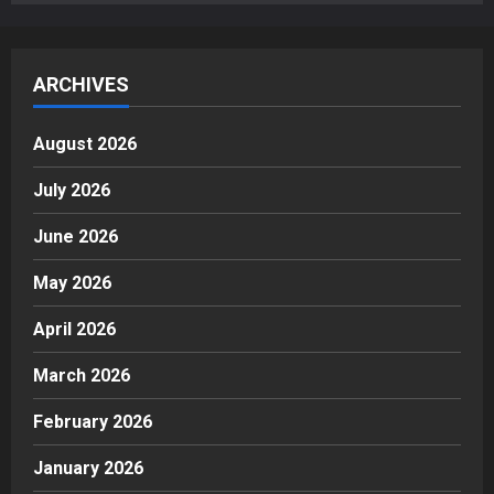
ARCHIVES
August 2026
July 2026
June 2026
May 2026
April 2026
March 2026
February 2026
January 2026