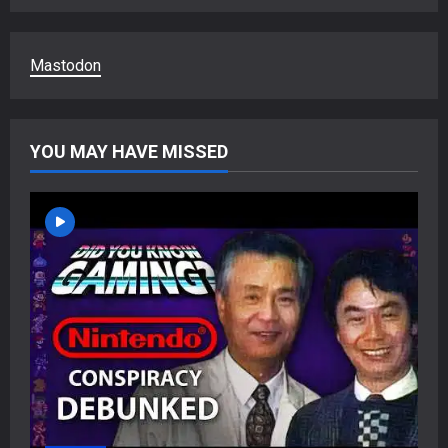
Mastodon
YOU MAY HAVE MISSED