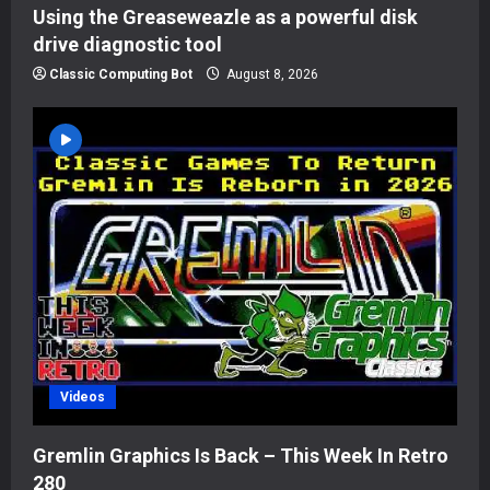
Using the Greaseweazle as a powerful disk
drive diagnostic tool
Classic Computing Bot
August 8, 2026
Videos
Gremlin Graphics Is Back – This Week In Retro
280