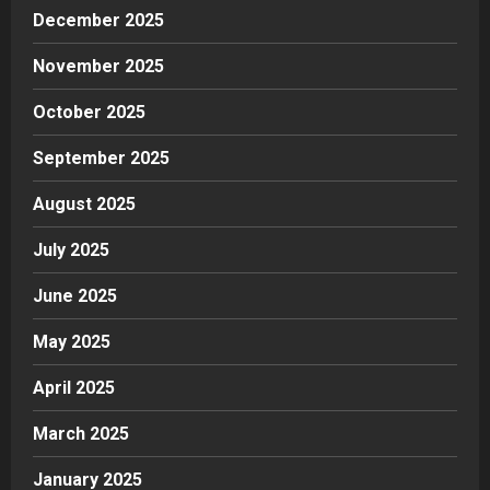
December 2025
November 2025
October 2025
September 2025
August 2025
July 2025
June 2025
May 2025
April 2025
March 2025
January 2025