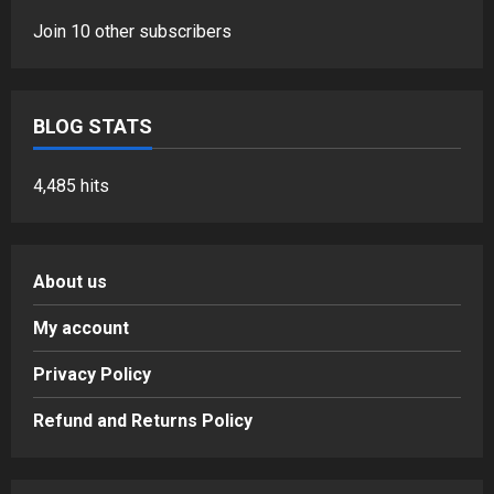
Join 10 other subscribers
BLOG STATS
4,485 hits
About us
My account
Privacy Policy
Refund and Returns Policy