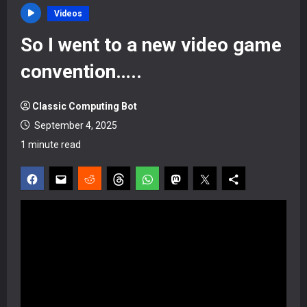
Videos
So I went to a new video game
convention…..
Classic Computing Bot
September 4, 2025
1 minute read