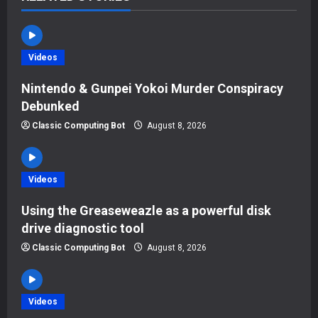
v
i
Videos
g
Nintendo & Gunpei Yokoi Murder Conspiracy
a
Debunked
t
Classic Computing Bot
August 8, 2026
i
Videos
o
Using the Greaseweazle as a powerful disk
n
drive diagnostic tool
Classic Computing Bot
August 8, 2026
Videos