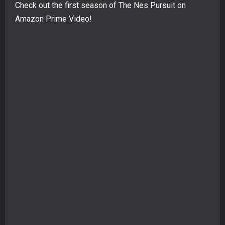
Check out the first season of The Nes Pursuit on
Amazon Prime Video!