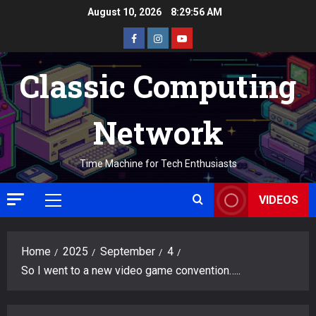
Skip
August 10, 2026
8:29:57 AM
to
Facebook
Instagram
Youtube
content
Classic Computing
Network
Time Machine for Tech Enthusiasts
VIDEOS
Primary
Menu
Home
2025
September
4
So I went to a new video game convention…..