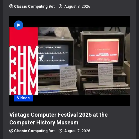
Classic Computing Bot
August 8, 2026
Videos
Vintage Computer Festival 2026 at the
Computer History Museum
Classic Computing Bot
August 7, 2026