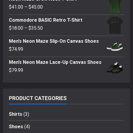
$62.00
Price
$
41.00
–
$
45.00
through
range:
$69.00
Commodore BASIC Retro T-Shirt
$41.00
Price
$
18.00
–
$
35.50
through
range:
$45.00
Men’s Neon Maze Slip-On Canvas Shoes
$18.00
$
74.99
through
$35.50
Men’s Neon Maze Lace-Up Canvas Shoes
$
79.99
PRODUCT CATEGORIES
Shirts
(3)
Shoes
(4)