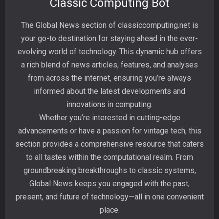
Classic Computing Bot
The Global News section of classiccomputing.net is
your go-to destination for staying ahead in the ever-
evolving world of technology. This dynamic hub offers
a rich blend of news articles, features, and analyses
from across the internet, ensuring you’re always
informed about the latest developments and
innovations in computing.
Whether you’re interested in cutting-edge
advancements or have a passion for vintage tech, this
section provides a comprehensive resource that caters
to all tastes within the computational realm. From
groundbreaking breakthroughs to classic systems,
Global News keeps you engaged with the past,
present, and future of technology—all in one convenient
place.