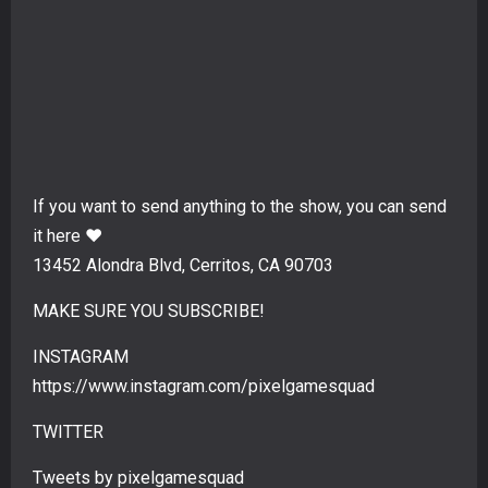
If you want to send anything to the show, you can send
it here ❤️
13452 Alondra Blvd, Cerritos, CA 90703
MAKE SURE YOU SUBSCRIBE!
INSTAGRAM
https://www.instagram.com/pixelgamesquad
TWITTER
Tweets by pixelgamesquad