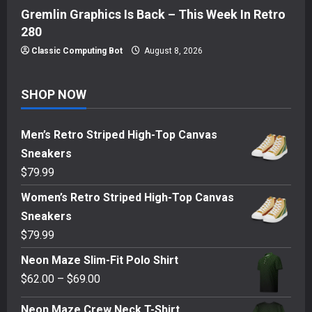
Gremlin Graphics Is Back – This Week In Retro
280
Classic Computing Bot
August 8, 2026
SHOP NOW
Men’s Retro Striped High-Top Canvas
Sneakers
$
79.99
Women’s Retro Striped High-Top Canvas
Sneakers
$
79.99
Neon Maze Slim-Fit Polo Shirt
Price
$
62.00
–
$
69.00
range:
Neon Maze Crew Neck T-Shirt