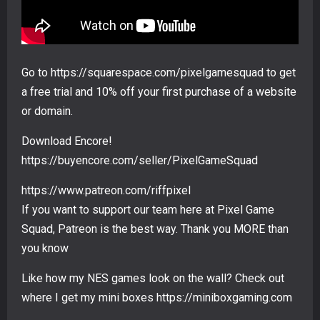
Go to https://squarespace.com/pixelgamesquad to get
a free trial and 10% off your first purchase of a website
or domain.
Download Encore!
https://buyencore.com/seller/PixelGameSquad
https://www.patreon.com/riffpixel
If you want to support our team here at Pixel Game
Squad, Patreon is the best way. Thank you MORE than
you know
Like how my NES games look on the wall? Check out
where I get my mini boxes https://miniboxgaming.com