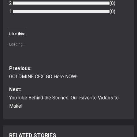
2
(
0
)
1
(
0
)
Like this:
Loading...
P
Previous:
o
GOLDMINE CEX. GO Here NOW!
s
Next:
YouTube Behind the Scenes: Our Favorite Videos to
t
Make!
n
a
RELATED STORIES