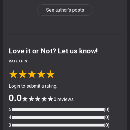
See author's posts
Love it or Not? Let us know!
RATE THIS
★
★
★
★
★
Login to submit a rating.
0.0
★
★
★
★
★
0
reviews
5
(
0
)
4
(
0
)
3
(
0
)