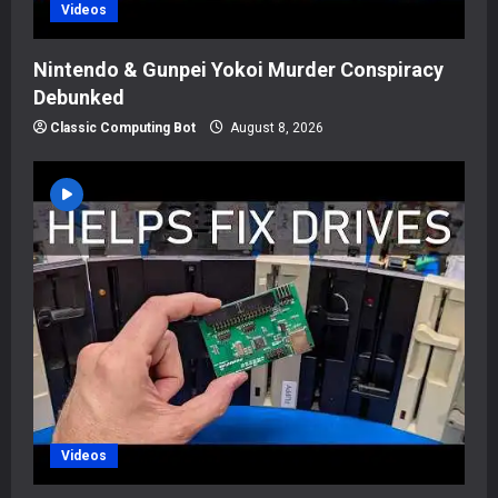
Videos
Nintendo & Gunpei Yokoi Murder Conspiracy
Debunked
Classic Computing Bot
August 8, 2026
Videos