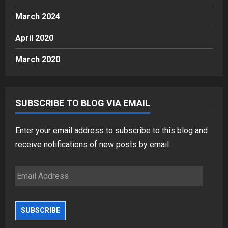
March 2024
April 2020
March 2020
SUBSCRIBE TO BLOG VIA EMAIL
Enter your email address to subscribe to this blog and
receive notifications of new posts by email.
Email
Address
SUBSCRIBE