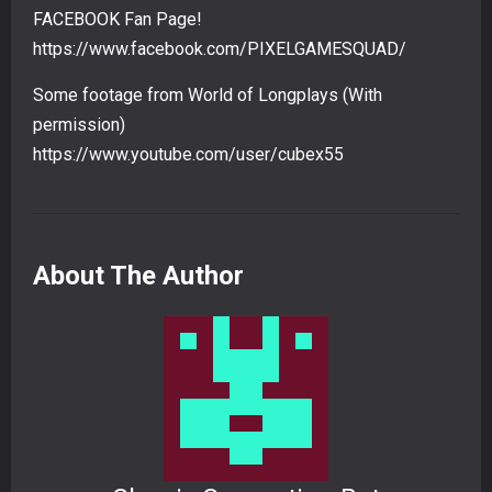
FACEBOOK Fan Page!
https://www.facebook.com/PIXELGAMESQUAD/
Some footage from World of Longplays (With
permission)
https://www.youtube.com/user/cubex55
About The Author