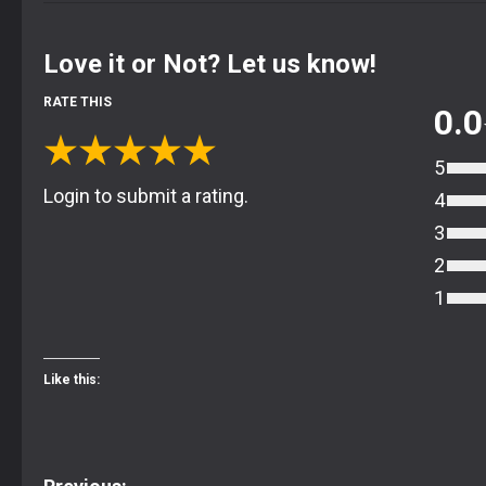
Love it or Not? Let us know!
RATE THIS
0.0
★
★
★
★
★
5
Login to submit a rating.
4
3
2
1
Like this: