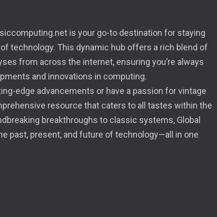
iccomputing.net is your go-to destination for staying
 of technology. This dynamic hub offers a rich blend of
lyses from across the internet, ensuring you’re always
opments and innovations in computing.
tting-edge advancements or have a passion for vintage
mprehensive resource that caters to all tastes within the
dbreaking breakthroughs to classic systems, Global
 past, present, and future of technology—all in one