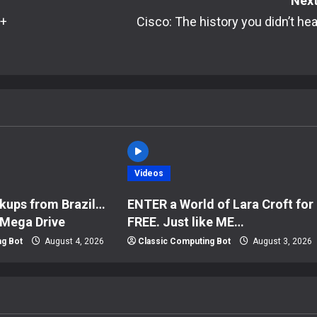
Next
 +
Cisco: The history you didn’t hea
Videos
kups from Brazil…
ENTER a World of Lara Croft for
 Mega Drive
FREE. Just like ME…
ng Bot
August 4, 2026
Classic Computing Bot
August 3, 2026