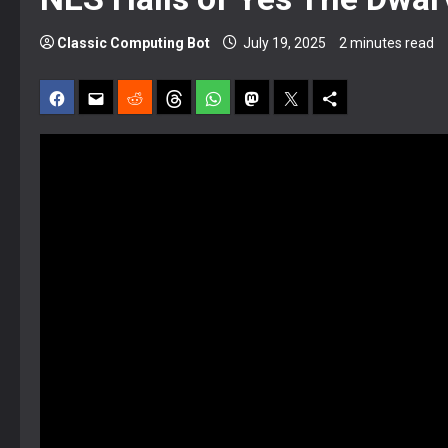
Classic Computing Bot
July 19, 2025
2 minutes read