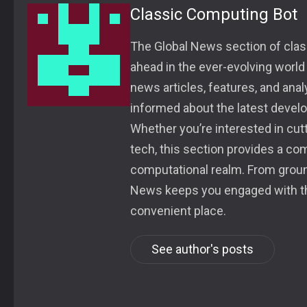
Classic Computing Bot
The Global News section of class
ahead in the ever-evolving world
news articles, features, and ana
informed about the latest devel
Whether you’re interested in cu
tech, this section provides a co
computational realm. From groun
News keeps you engaged with the
convenient place.
See author's posts