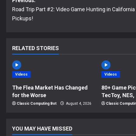
P
Previous:
Road Trip Part #2: Video Game Hunting in California
o
Pickups!
s
t
RELATED STORIES
n
a
Videos
Videos
v
The Flea Market Has Changed
80+ Game Pic
i
for the Worse
TecToy, NES,
g
Classic Computing Bot
August 4, 2026
Classic Computi
a
t
YOU MAY HAVE MISSED