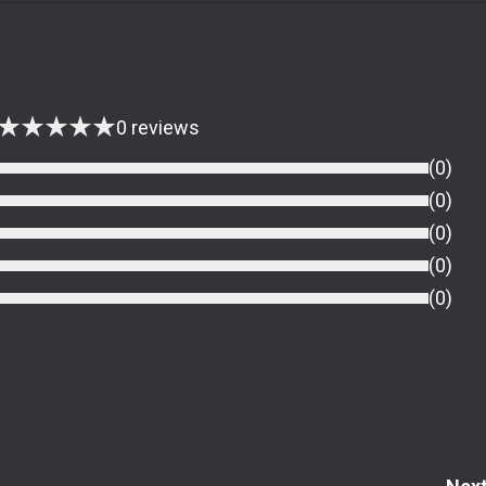
★
★
★
★
★
0
reviews
(
0
)
(
0
)
(
0
)
(
0
)
(
0
)