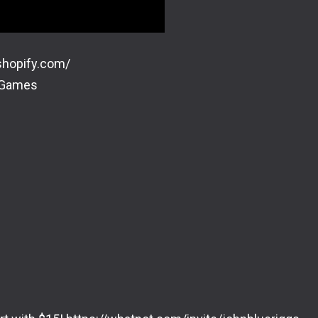
shopify.com/
dGames