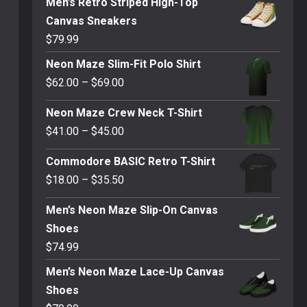
Men’s Retro Striped High-Top
Canvas Sneakers
$
79.99
Neon Maze Slim-Fit Polo Shirt
Price
$
62.00
–
$
69.00
range:
Neon Maze Crew Neck T-Shirt
$62.00
Price
$
41.00
–
$
45.00
through
range:
$69.00
Commodore BASIC Retro T-Shirt
$41.00
Price
$
18.00
–
$
35.50
through
range:
$45.00
Men’s Neon Maze Slip-On Canvas
$18.00
Shoes
through
$
74.99
$35.50
Men’s Neon Maze Lace-Up Canvas
Shoes