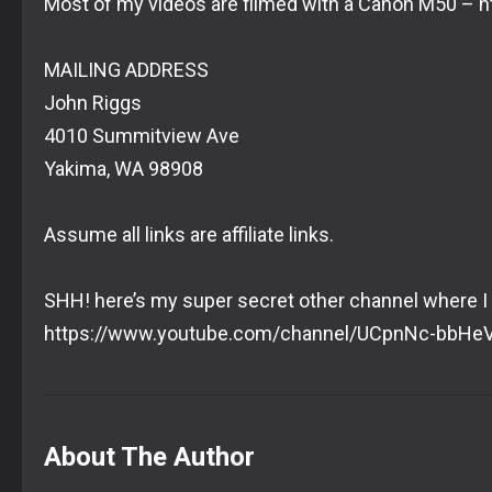
Most of my videos are filmed with a Canon M50 – 
MAILING ADDRESS
John Riggs
4010 Summitview Ave
Yakima, WA 98908
Assume all links are affiliate links.
SHH! here’s my super secret other channel where I
https://www.youtube.com/channel/UCpnNc-bbH
About The Author