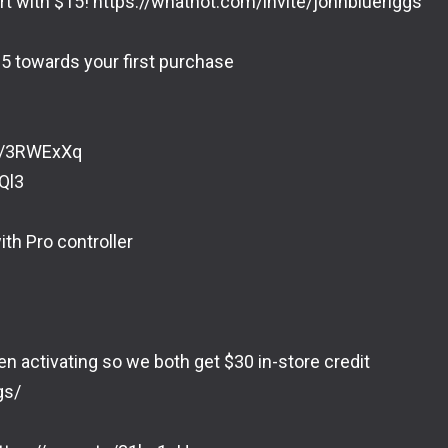
rt with $15! https://whatnot.com/invite/johnblueriggs
5 towards your first purchase
to/3RWExXq
Ql3
ith Pro controller
en activating so we both get $30 in-store credit
gs/