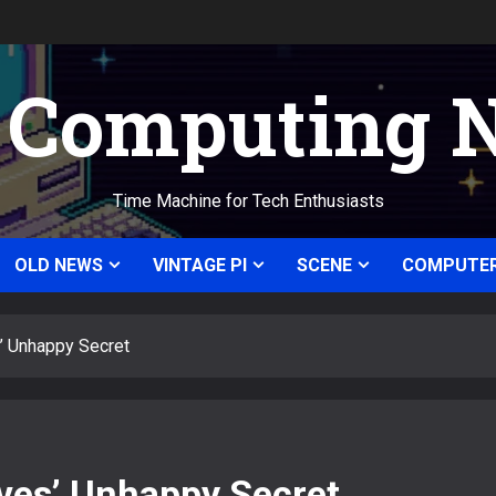
c Computing 
Time Machine for Tech Enthusiasts
OLD NEWS
VINTAGE PI
SCENE
COMPUTER
’ Unhappy Secret
ves’ Unhappy Secret