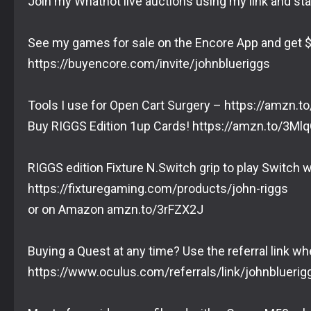
Join my Whatnot live auctions using my link and sta
See my games for sale on the Encore App and get $
https://buyencore.com/invite/johnblueriggs
Tools I use for Open Cart Surgery – https://amzn.
Buy RIGGS Edition 1up Cards! https://amzn.to/3Mlq
RIGGS edition Fixture N.Switch grip to play Switch w
https://fixturegaming.com/products/john-riggs
or on Amazon amzn.to/3rFZX2J
Buying a Quest at any time? Use the referral link wh
https://www.oculus.com/referrals/link/johnbluerig