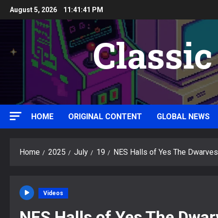
Skip
August 5, 2026
11:41:42 PM
to
content
Classi
HOME
ORIGINAL CONTENT
GLOBAL NEWS
Home
2025
July
19
NES Halls of Yes The Dwarves
Videos
NES Halls of Yes The Dwar