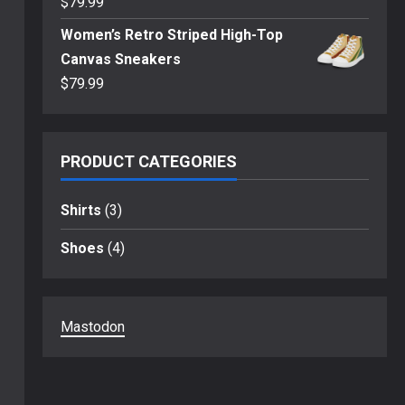
$
79.99
Women’s Retro Striped High-Top
Canvas Sneakers
$
79.99
PRODUCT CATEGORIES
Shirts
(3)
Shoes
(4)
Mastodon