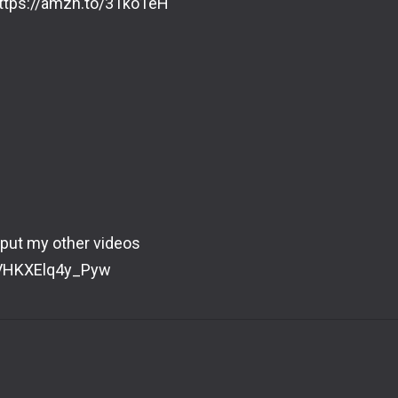
https://amzn.to/31ko1eH
 put my other videos
eVHKXElq4y_Pyw