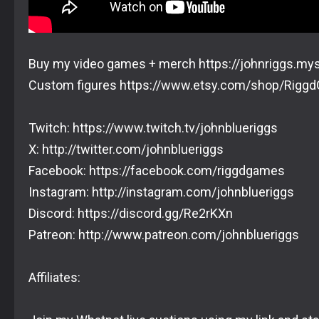
Buy my video games + merch https://johnriggs.my
Custom figures https://www.etsy.com/shop/Rigg
Twitch: https://www.twitch.tv/johnblueriggs
X: http://twitter.com/johnblueriggs
Facebook: https://facebook.com/riggdgames
Instagram: http://instagram.com/johnblueriggs
Discord: https://discord.gg/Re2rKXn
Patreon: http://www.patreon.com/johnblueriggs
Affiliates: